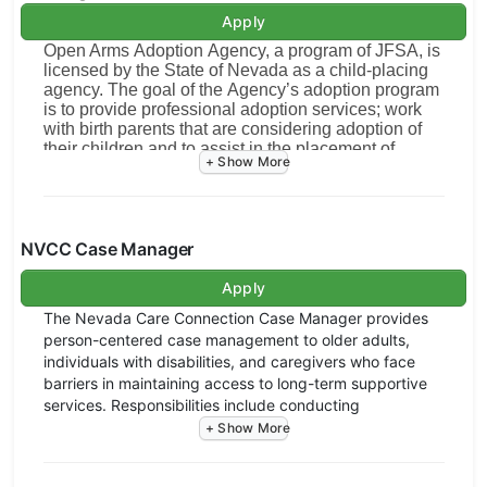
Apply
Open Arms Adoption Agency, a program of JFSA, is
licensed by the State of Nevada as a child-placing
agency. The goal of the Agency’s adoption program
is to provide professional adoption services; work
with birth parents that are considering adoption of
their children and to assist in the placement of
infants in permanent family homes. To achieve this
goal, there will be counseling with birth parents,
consent processing, and group training sessions for
pre-adoptive couples and individuals, home study
screening and counseling for couples or individuals
NVCC Case Manager
wanting to adopt, pre-placement and post-
placement supervision of infants, and work with
Apply
referral sources and licensed adoption facilitators
The Nevada Care Connection Case Manager provides
and attorneys both in Nevada and out of state. The
person-centered case management to older adults,
primary purpose will be to ensure the best
individuals with disabilities, and caregivers who face
emotional, spiritual, material, and physical needs of
the individual infant.
barriers in maintaining access to long-term supportive
services. Responsibilities include conducting
This position offers the opportunity for growth
assessments, coordinating services, monitoring
and transition into the Director of Adoption
progress, and adjusting service plans based on
Program.
changing needs. Case Managers also advocate for
Essential Duties and Responsibilities: