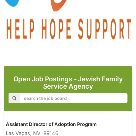
Open Job Postings -
Jewish Family
Service Agency
Assistant Director of Adoption Program
Las Vegas, NV 89146