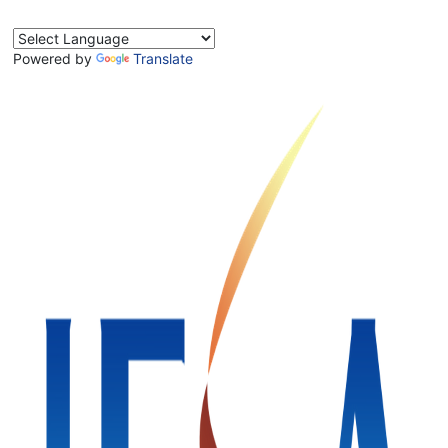
Powered by
Translate